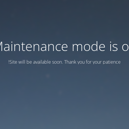
aintenance mode is 
Site will be available soon. Thank you for your patience!