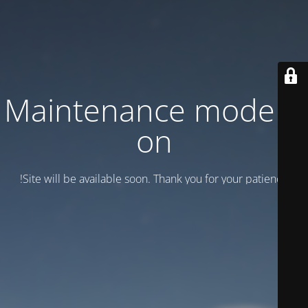
Maintenance mode is
on
Site will be available soon. Thank you for your patience!