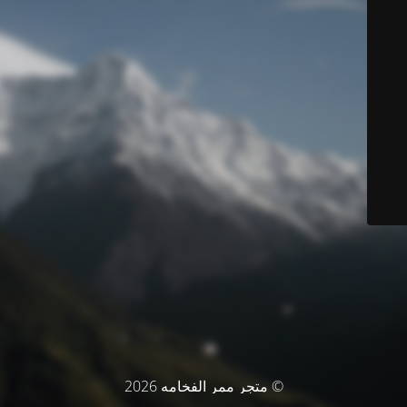
© متجر ممر الفخامه 2026