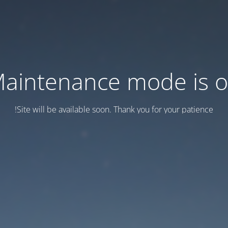
aintenance mode is 
Site will be available soon. Thank you for your patience!