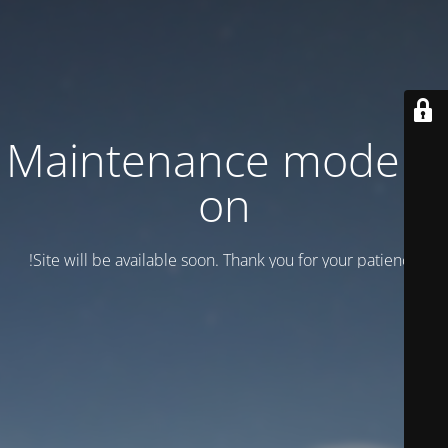
Maintenance mode is
on
Site will be available soon. Thank you for your patience!