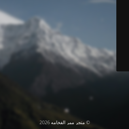
© متجر ممر الفخامه 2026