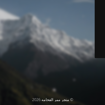
© متجر ممر الفخامه 2026