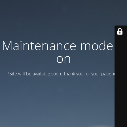
Maintenance mode is
on
Site will be available soon. Thank you for your patience!