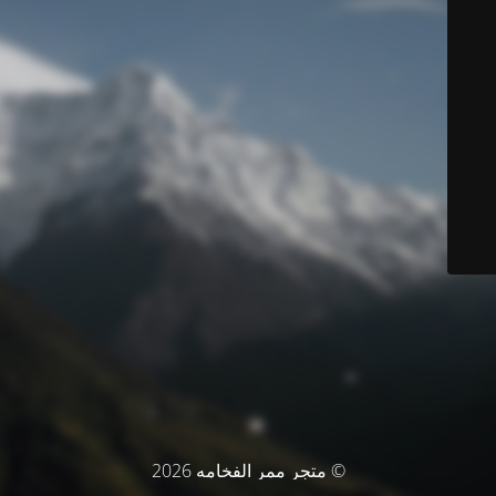
© متجر ممر الفخامه 2026