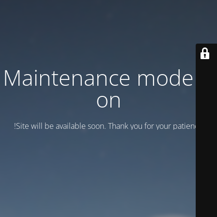
Maintenance mode is
on
Site will be available soon. Thank you for your patience!