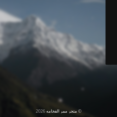
© متجر ممر الفخامه 2026