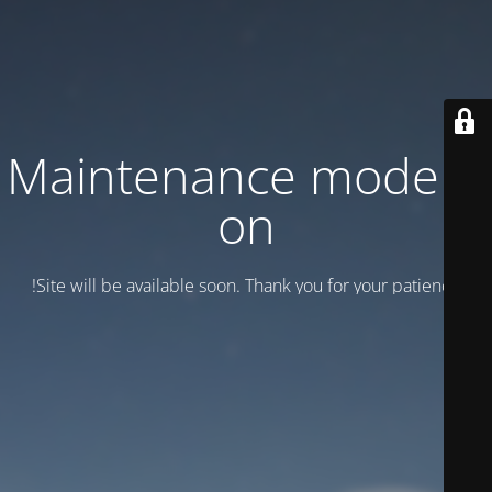
Maintenance mode is
on
Site will be available soon. Thank you for your patience!