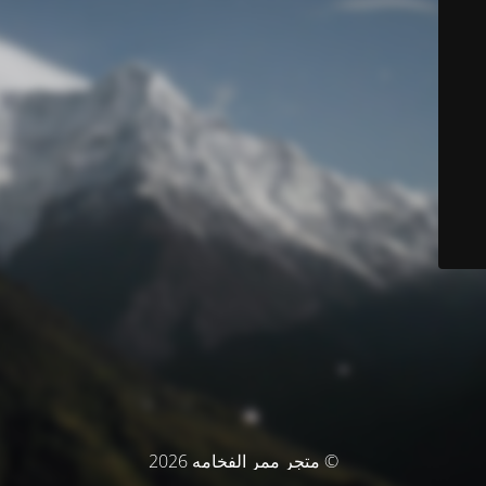
© متجر ممر الفخامه 2026