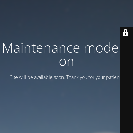
Maintenance mode is
on
Site will be available soon. Thank you for your patience!