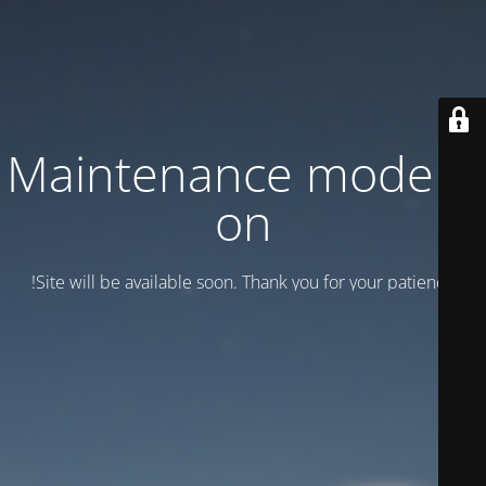
Maintenance mode is
on
Site will be available soon. Thank you for your patience!