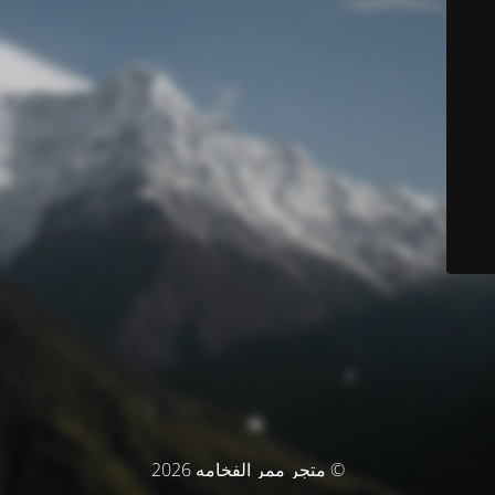
© متجر ممر الفخامه 2026