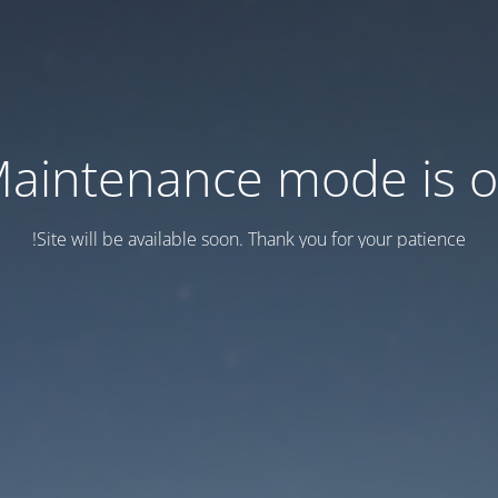
aintenance mode is 
Site will be available soon. Thank you for your patience!