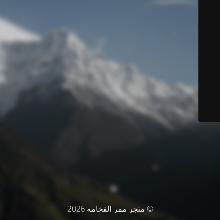
© متجر ممر الفخامه 2026