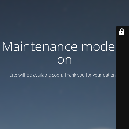
Maintenance mode is
on
Site will be available soon. Thank you for your patience!