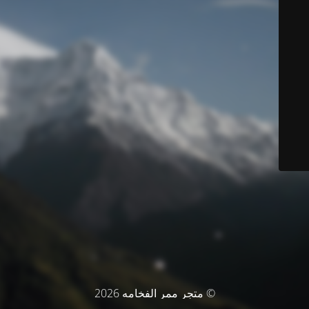
© متجر ممر الفخامه 2026