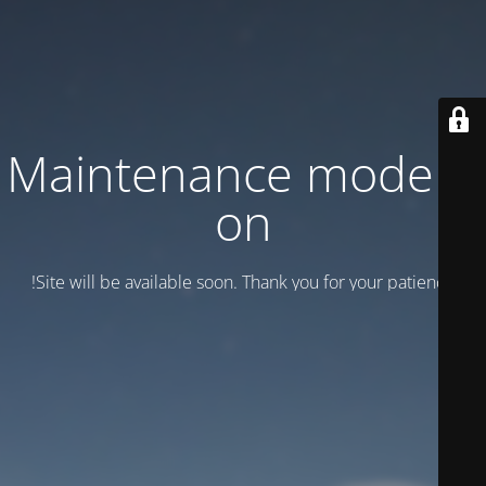
Maintenance mode is
on
Site will be available soon. Thank you for your patience!