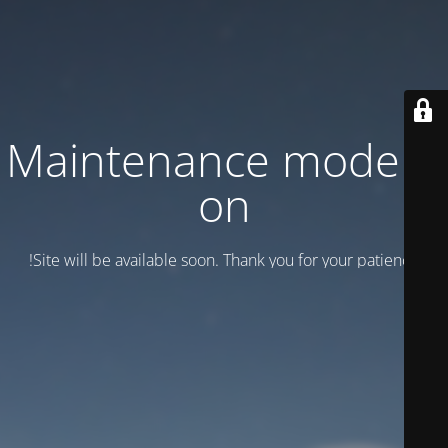
Maintenance mode is
on
Site will be available soon. Thank you for your patience!