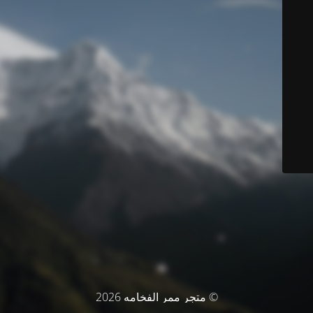
© متجر ممر الفخامه 2026