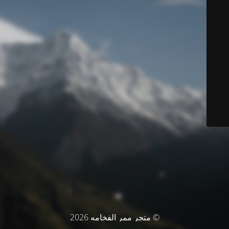
© متجر ممر الفخامه 2026