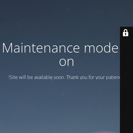
Maintenance mode is
on
Site will be available soon. Thank you for your patience!