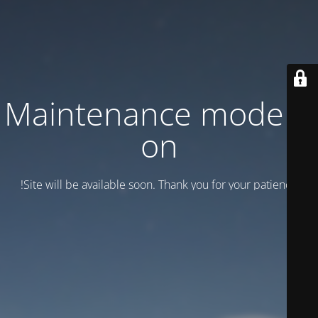
Maintenance mode is
on
Site will be available soon. Thank you for your patience!