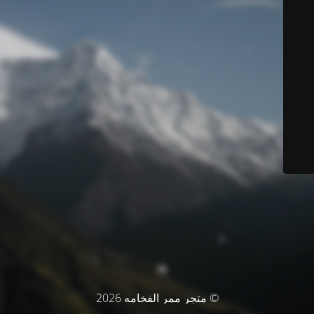
© متجر ممر الفخامه 2026