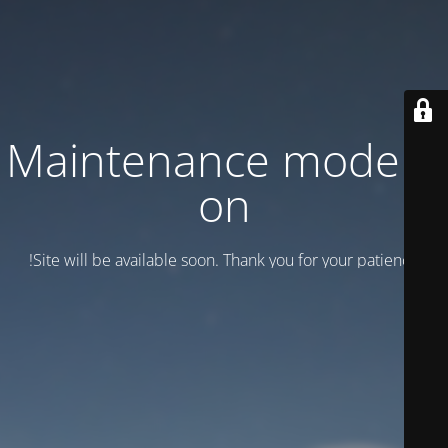
Maintenance mode is
on
Site will be available soon. Thank you for your patience!