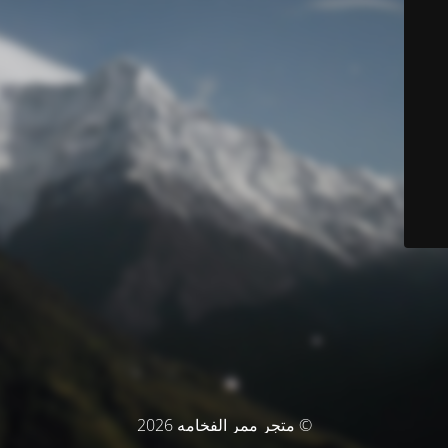
© متجر ممر الفخامه 2026