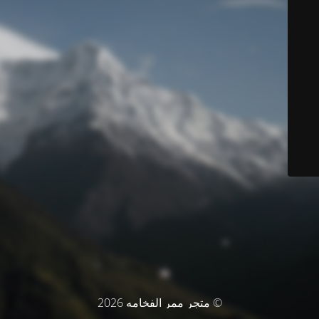
© متجر ممر الفخامه 2026