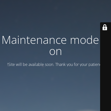
Maintenance mode is
on
Site will be available soon. Thank you for your patience!