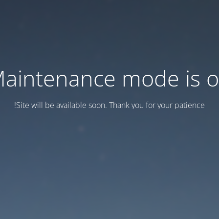
aintenance mode is 
Site will be available soon. Thank you for your patience!