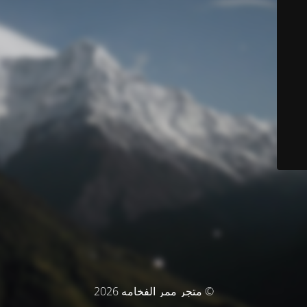
© متجر ممر الفخامه 2026