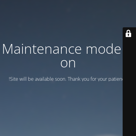
Maintenance mode is
on
Site will be available soon. Thank you for your patience!