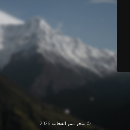
© متجر ممر الفخامه 2026