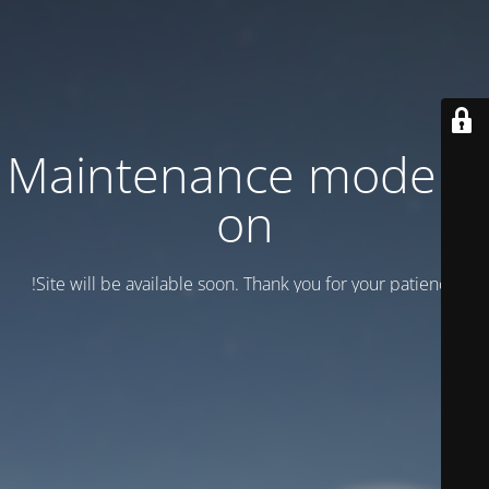
Maintenance mode is
on
Site will be available soon. Thank you for your patience!