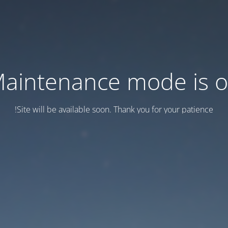
aintenance mode is 
Site will be available soon. Thank you for your patience!