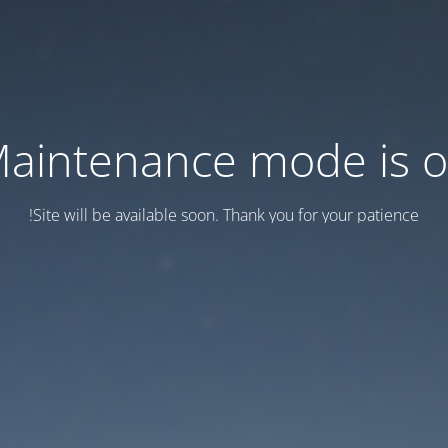
aintenance mode is 
Site will be available soon. Thank you for your patience!