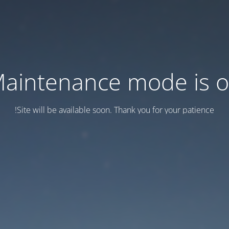
aintenance mode is 
Site will be available soon. Thank you for your patience!