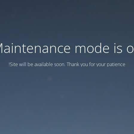
aintenance mode is 
Site will be available soon. Thank you for your patience!