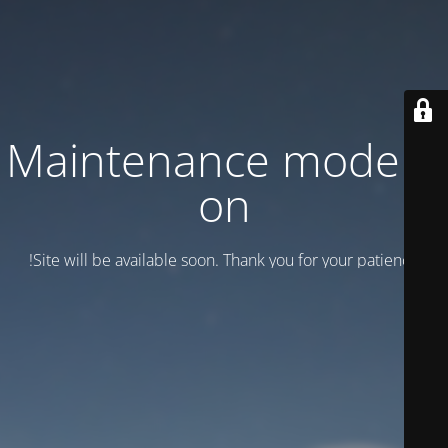
Maintenance mode is
on
Site will be available soon. Thank you for your patience!