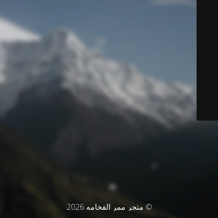
© متجر ممر الفخامه 2026