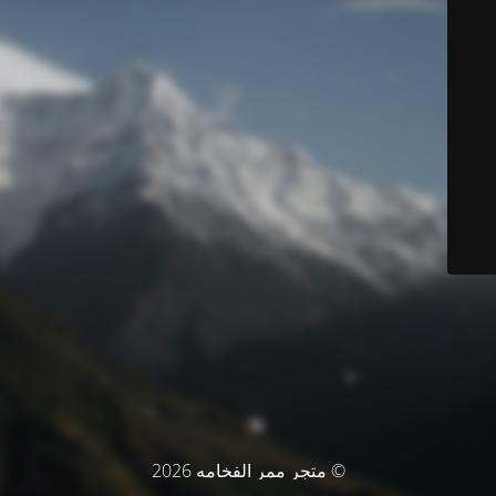
© متجر ممر الفخامه 2026