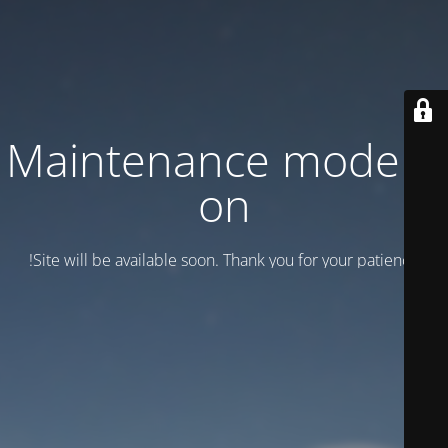
Maintenance mode is
on
Site will be available soon. Thank you for your patience!