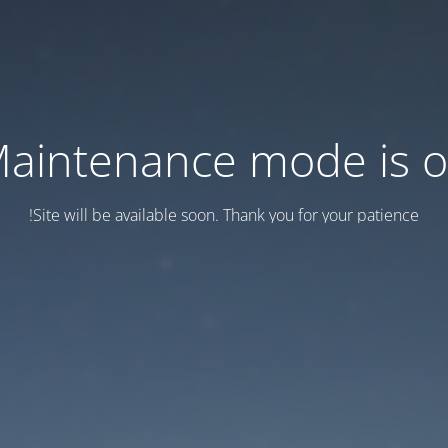
aintenance mode is 
Site will be available soon. Thank you for your patience!