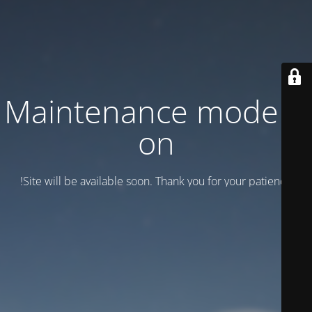
Maintenance mode is
on
Site will be available soon. Thank you for your patience!