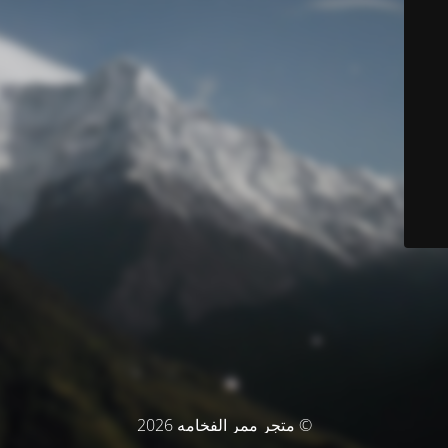
© متجر ممر الفخامه 2026