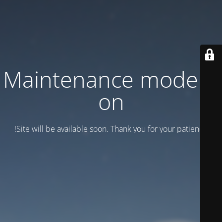
Maintenance mode is
on
Site will be available soon. Thank you for your patience!