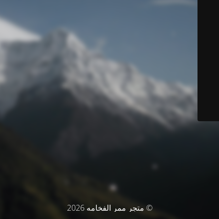
© متجر ممر الفخامه 2026