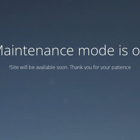
aintenance mode is 
Site will be available soon. Thank you for your patience!