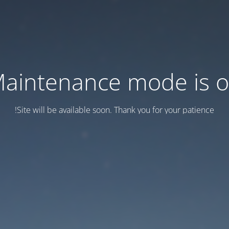
aintenance mode is 
Site will be available soon. Thank you for your patience!