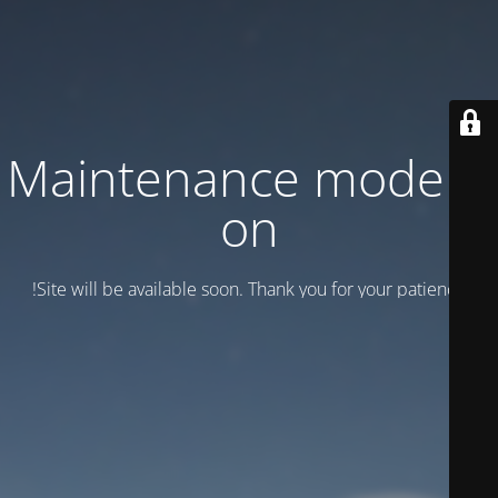
Maintenance mode is
on
Site will be available soon. Thank you for your patience!