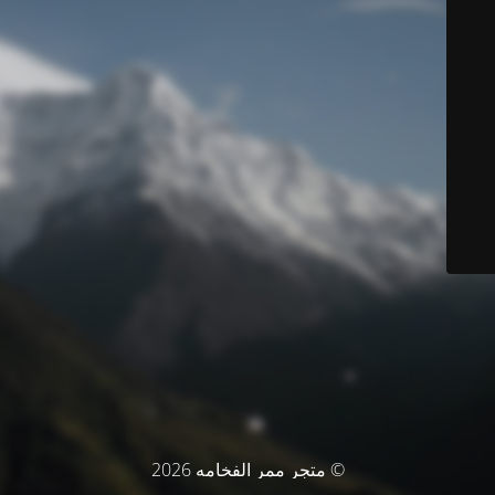
© متجر ممر الفخامه 2026