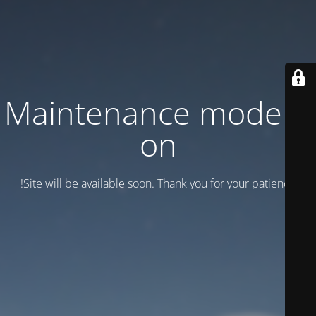
Maintenance mode is
on
Site will be available soon. Thank you for your patience!