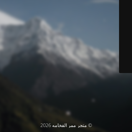
© متجر ممر الفخامه 2026