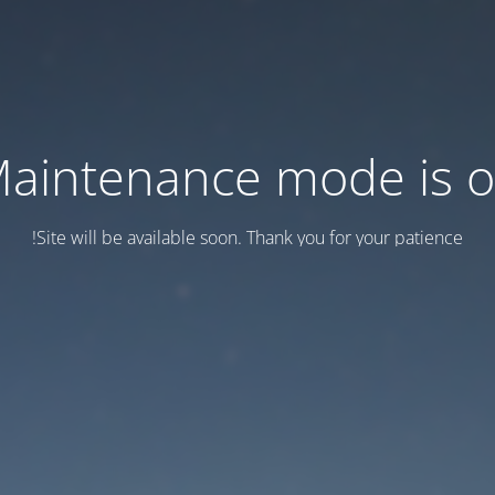
aintenance mode is 
Site will be available soon. Thank you for your patience!