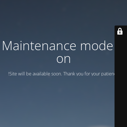
Maintenance mode is
on
Site will be available soon. Thank you for your patience!