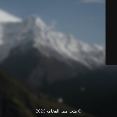
© متجر ممر الفخامه 2026